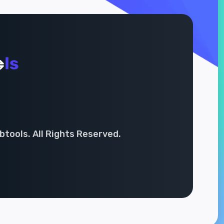
tools. All Rights Reserved.