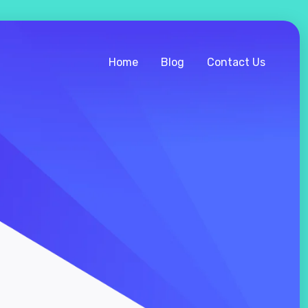
Home
Blog
Contact Us