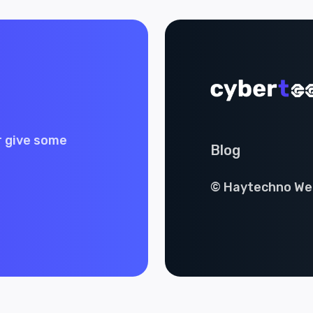
r give some
Blog
© Haytechno Web