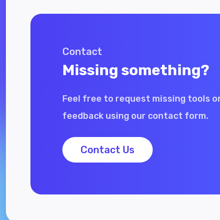
Contact
Missing something?
Feel free to request missing tools o
feedback using our contact form.
Contact Us