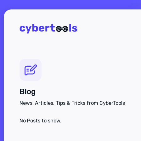
Blog
News, Articles, Tips & Tricks from CyberTools
No Posts to show.