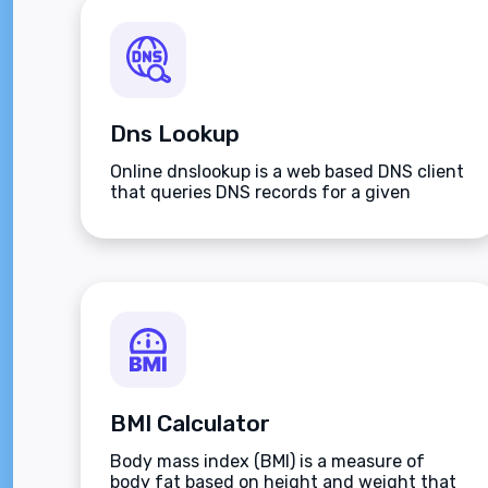
Dns Lookup
Online dnslookup is a web based DNS client
that queries DNS records for a given
domain name.
BMI Calculator
Body mass index (BMI) is a measure of
body fat based on height and weight that