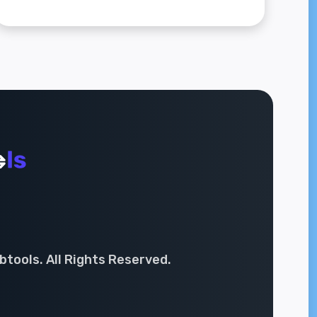
tools. All Rights Reserved.