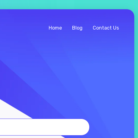
Home
Blog
Contact Us