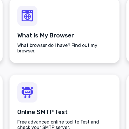
What is My Browser
What browser do I have? Find out my
browser.
Online SMTP Test
Free advanced online tool to Test and
check your SMTP server.