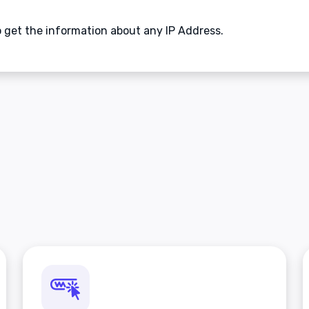
to get the information about any IP Address.