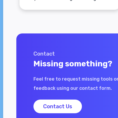
applies to adult men and women.
Contact
Missing something?
Feel free to request missing tools o
feedback using our contact form.
Contact Us