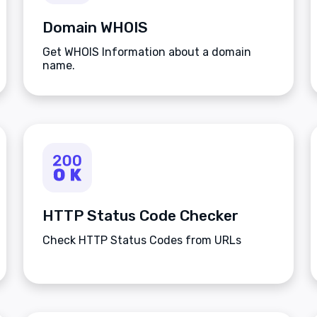
Domain WHOIS
Get WHOIS Information about a domain
name.
HTTP Status Code Checker
Check HTTP Status Codes from URLs