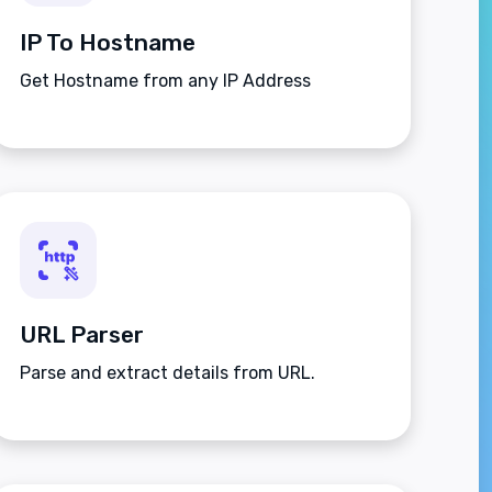
IP To Hostname
Get Hostname from any IP Address
URL Parser
Parse and extract details from URL.