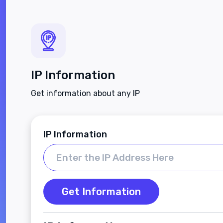
IP Information
Get information about any IP
IP Information
Get Information