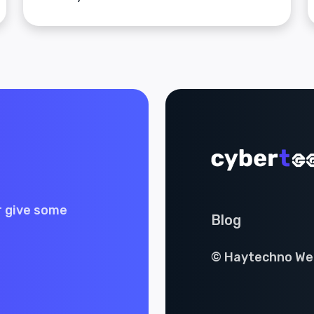
r give some
Blog
© Haytechno Web