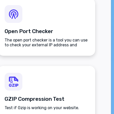
Open Port Checker
The open port checker is a tool you can use
to check your external IP address and
detect open ports on your connection.
GZIP Compression Test
Test if Gzip is working on your website.