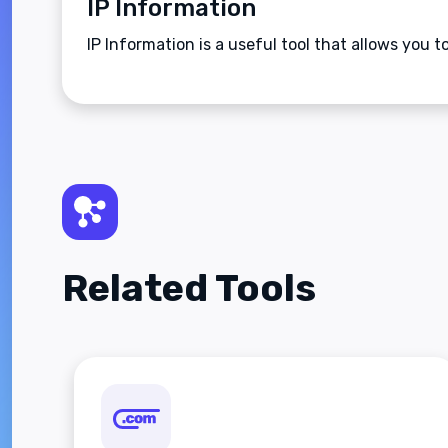
IP Information
IP Information is a useful tool that allows you 
Related Tools