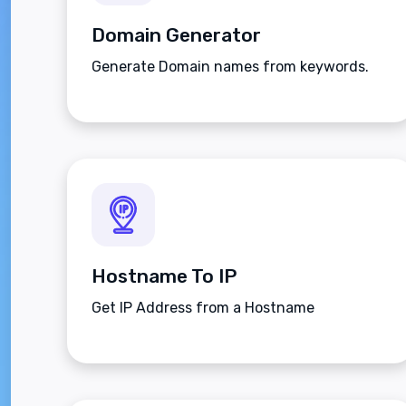
Domain Generator
Generate Domain names from keywords.
Hostname To IP
Get IP Address from a Hostname