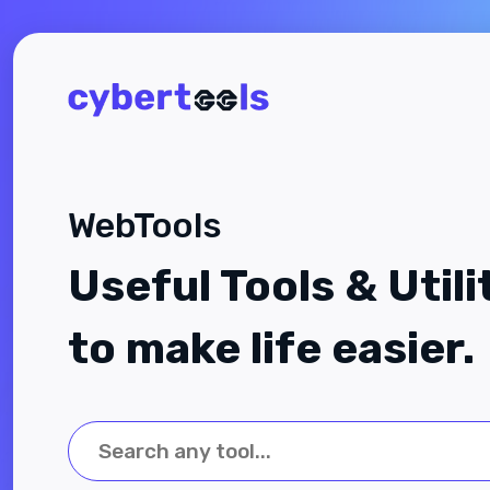
WebTools
Useful Tools & Utili
to make life easier.