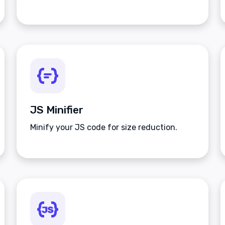
JS Minifier
Minify your JS code for size reduction.