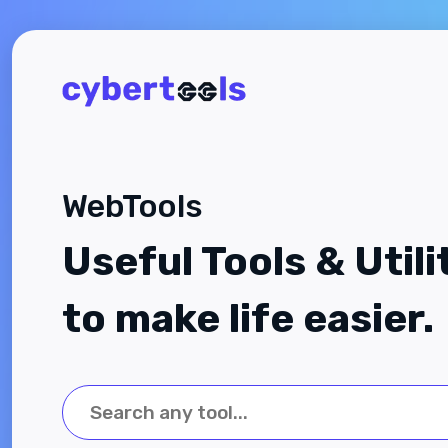
WebTools
Useful Tools & Utili
to make life easier.