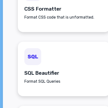
CSS Formatter
Format CSS code that is unformatted.
SQL Beautifier
Format SQL Queries