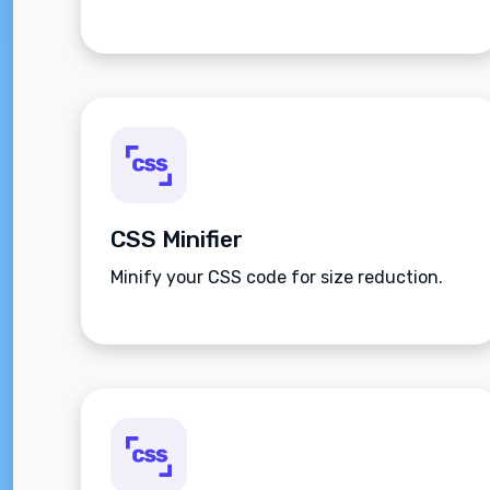
CSS Minifier
Minify your CSS code for size reduction.