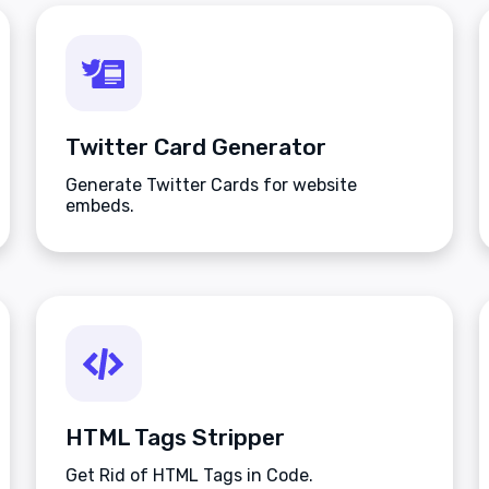
Twitter Card Generator
Generate Twitter Cards for website
embeds.
HTML Tags Stripper
Get Rid of HTML Tags in Code.