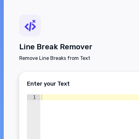
Line Break Remover
Remove Line Breaks from Text
Enter your Text
1