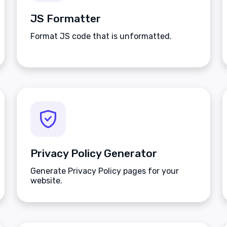
JS Formatter
Format JS code that is unformatted.
Privacy Policy Generator
Generate Privacy Policy pages for your
website.