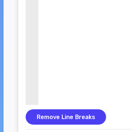
Remove Line Breaks