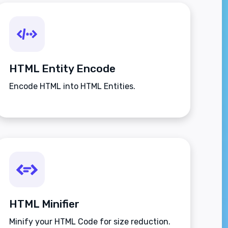
HTML Entity Encode
Encode HTML into HTML Entities.
HTML Minifier
Minify your HTML Code for size reduction.