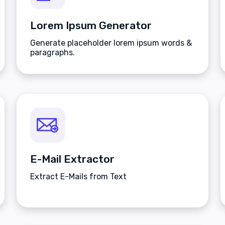
Lorem Ipsum Generator
Generate placeholder lorem ipsum words &
paragraphs.
E-Mail Extractor
Extract E-Mails from Text