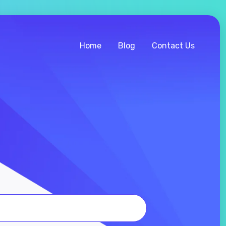
Home
Blog
Contact Us