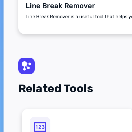
Line Break Remover
Line Break Remover is a useful tool that helps y
Related Tools