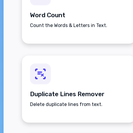
Word Count
Count the Words & Letters in Text.
Duplicate Lines Remover
Delete duplicate lines from text.