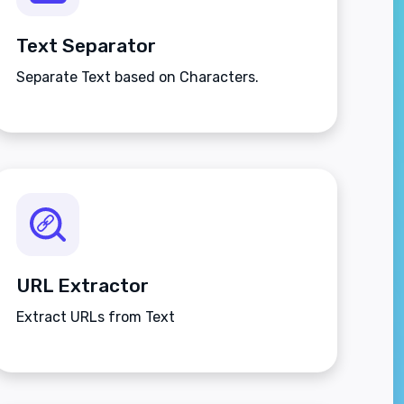
Text Separator
Separate Text based on Characters.
URL Extractor
Extract URLs from Text