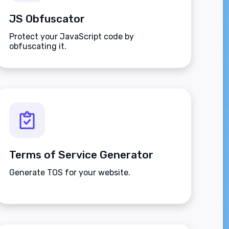
JS Obfuscator
Protect your JavaScript code by
obfuscating it.
Terms of Service Generator
Generate TOS for your website.