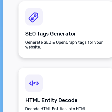
SEO Tags Generator
Generate SEO & OpenGraph tags for your
website.
HTML Entity Decode
Decode HTML Entities into HTML.