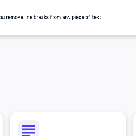
ou remove line breaks from any piece of text.