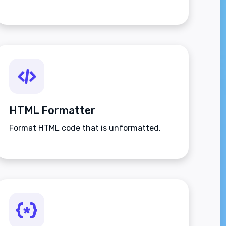
HTML Formatter
Format HTML code that is unformatted.