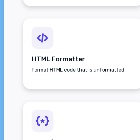
HTML Formatter
Format HTML code that is unformatted.