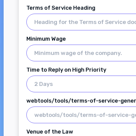
Terms of Service Heading
Minimum Wage
Time to Reply on High Priority
webtools/tools/terms-of-service-gene
Venue of the Law