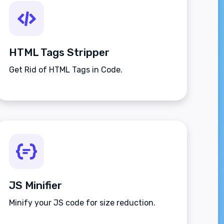
HTML Tags Stripper
Get Rid of HTML Tags in Code.
JS Minifier
Minify your JS code for size reduction.