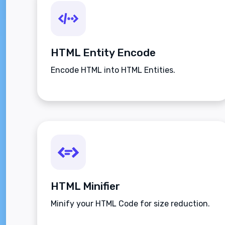
HTML Entity Encode
Encode HTML into HTML Entities.
HTML Minifier
Minify your HTML Code for size reduction.