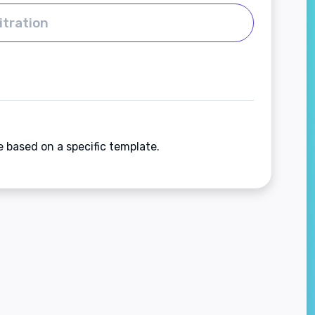
e based on a specific template.