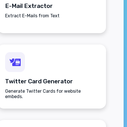
E-Mail Extractor
Extract E-Mails from Text
Twitter Card Generator
Generate Twitter Cards for website
embeds.