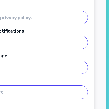
tifications
ages