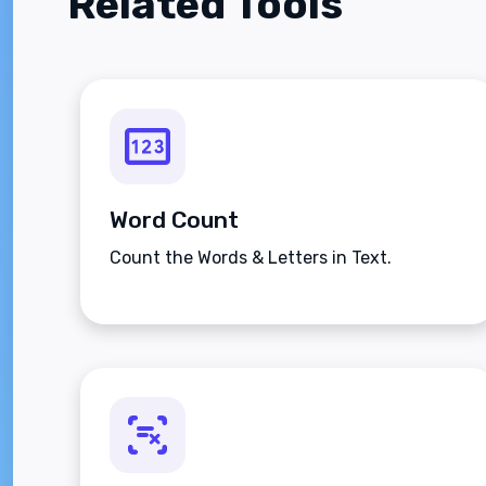
Related Tools
Word Count
Count the Words & Letters in Text.