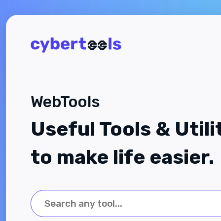
WebTools
Useful Tools & Utili
to make life easier.