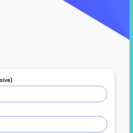
sive)