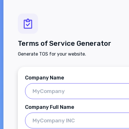
Terms of Service Generator
Generate TOS for your website.
Company Name
Company Full Name