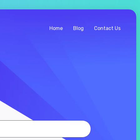
Home
Blog
Contact Us