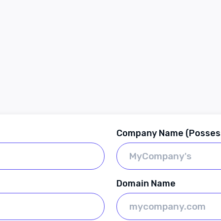
Company Name (Posses
Domain Name