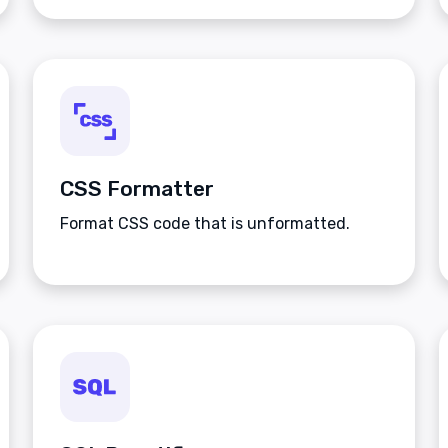
CSS Formatter
Format CSS code that is unformatted.