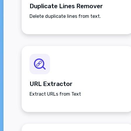
Duplicate Lines Remover
Delete duplicate lines from text.
URL Extractor
Extract URLs from Text