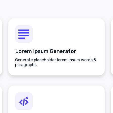
Lorem Ipsum Generator
Generate placeholder lorem ipsum words &
paragraphs.