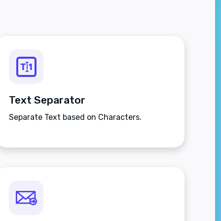
Text Separator
Separate Text based on Characters.