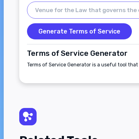
Generate Terms of Service
Terms of Service Generator
Terms of Service Generator is a useful tool tha