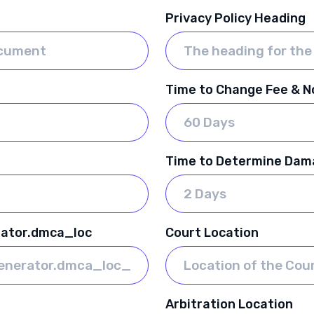
Privacy Policy Heading
Time to Change Fee & No
Time to Determine Dam
rator.dmca_loc
Court Location
Arbitration Location