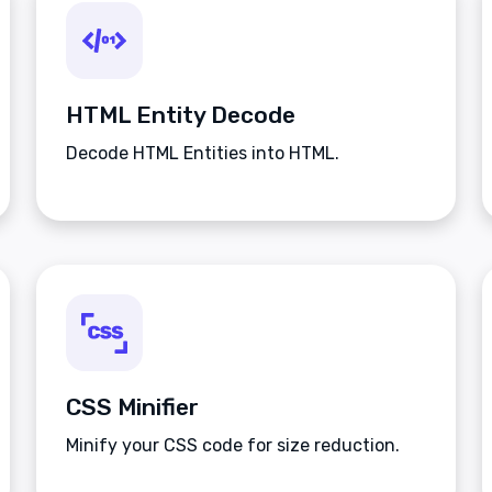
HTML Entity Decode
Decode HTML Entities into HTML.
CSS Minifier
Minify your CSS code for size reduction.