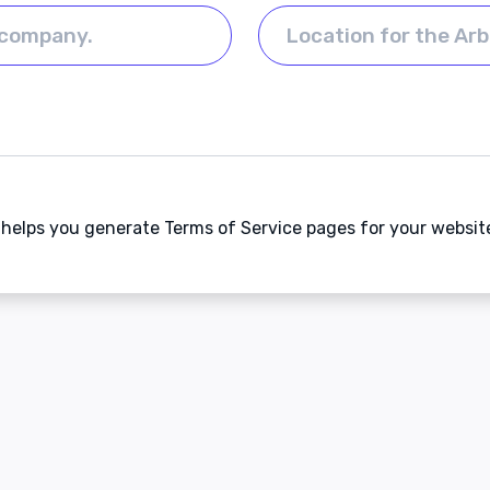
t helps you generate Terms of Service pages for your websit