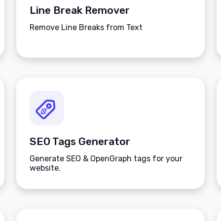
Line Break Remover
Remove Line Breaks from Text
SEO Tags Generator
Generate SEO & OpenGraph tags for your
website.