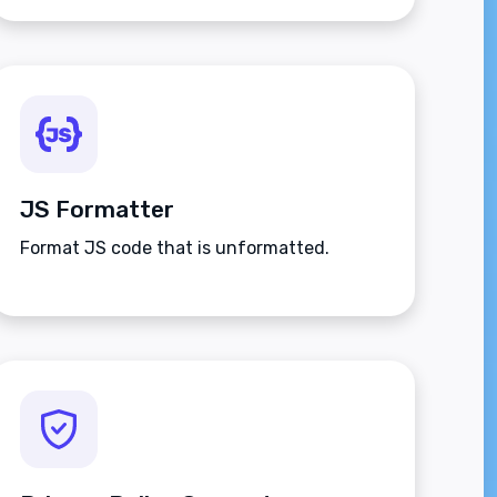
JS Formatter
Format JS code that is unformatted.