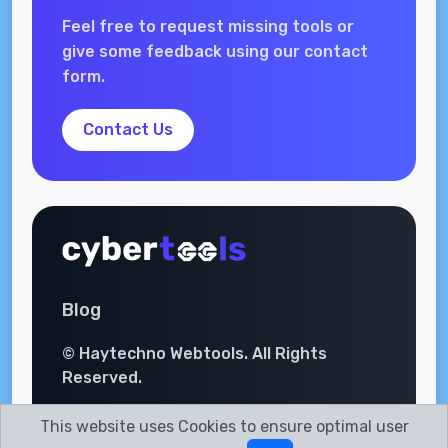
Feel free to request missing tools or
give some feedback using our contact
form.
Contact Us
Blog
© Haytechno Webtools. All Rights
Reserved.
This website uses Cookies to ensure optimal user