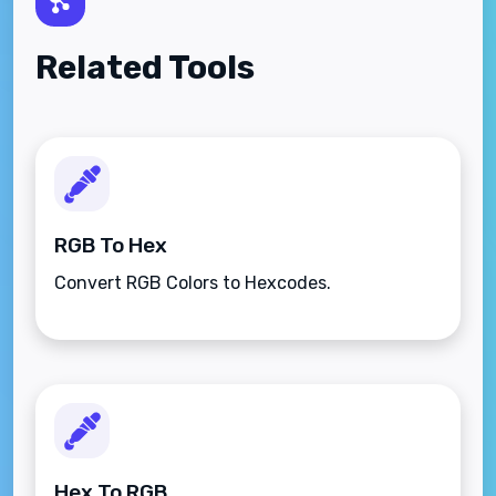
Related Tools
RGB To Hex
Convert RGB Colors to Hexcodes.
Hex To RGB