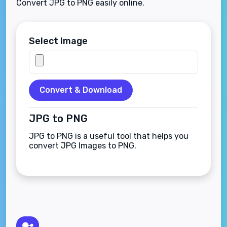
Convert JPG to PNG easily online.
Select Image
Convert & Download
JPG to PNG
JPG to PNG is a useful tool that helps you
convert JPG Images to PNG.