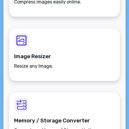
Compress images easily online.
Image Resizer
Resize any Image.
Memory / Storage Converter