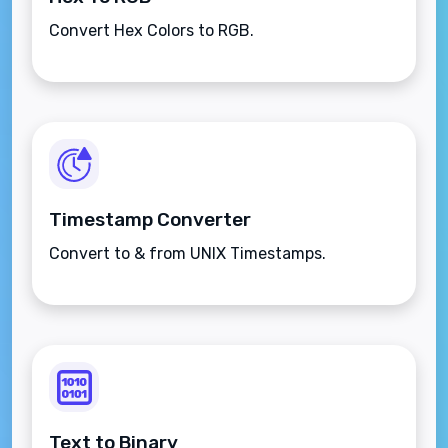
Convert Hex Colors to RGB.
Timestamp Converter
Convert to & from UNIX Timestamps.
Text to Binary