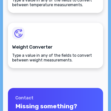
Type a value in any of the fields to convert
between temperature measurements.
Weight Converter
Type a value in any of the fields to convert
between weight measurements.
Contact
Missing something?