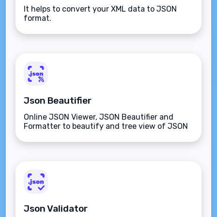
It helps to convert your XML data to JSON
format.
Json Beautifier
Online JSON Viewer, JSON Beautifier and
Formatter to beautify and tree view of JSON
data
Json Validator