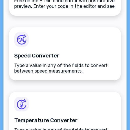
Free online HTML code editor with instant live
preview. Enter your code in the editor and see
the preview changing as you type. Compose
your documents easily without installing any
program.
Speed Converter
Type a value in any of the fields to convert
between speed measurements.
Temperature Converter