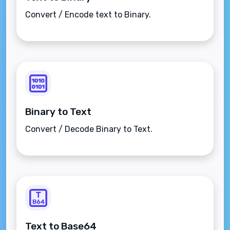
Convert / Encode text to Binary.
Binary to Text
Convert / Decode Binary to Text.
Text to Base64