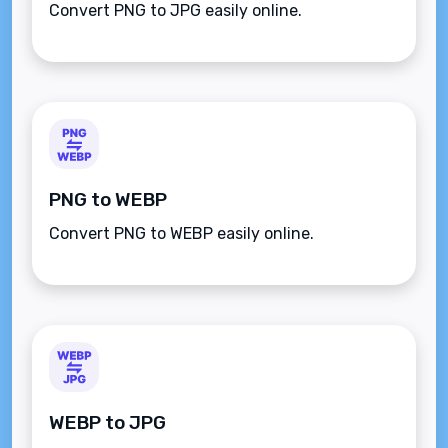
Convert PNG to JPG easily online.
PNG to WEBP
Convert PNG to WEBP easily online.
WEBP to JPG