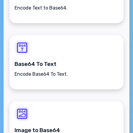
Encode Text to Base64.
Base64 To Text
Encode Base64 To Text.
Image to Base64