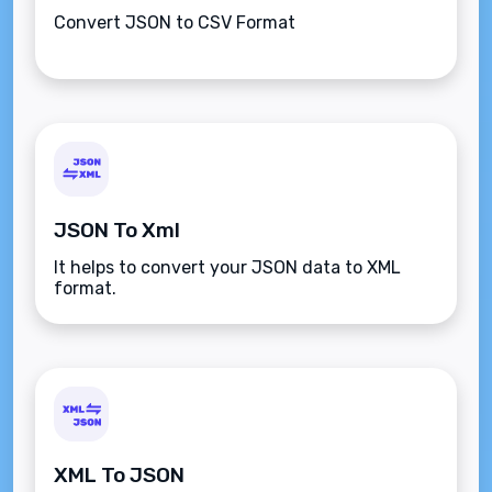
Convert JSON to CSV Format
JSON To Xml
It helps to convert your JSON data to XML
format.
XML To JSON