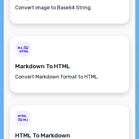
Convert image to Base64 String.
Markdown To HTML
Convert Markdown format to HTML.
HTML To Markdown