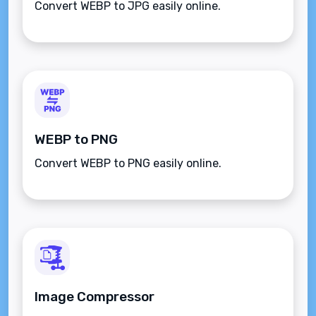
Convert WEBP to JPG easily online.
WEBP to PNG
Convert WEBP to PNG easily online.
Image Compressor