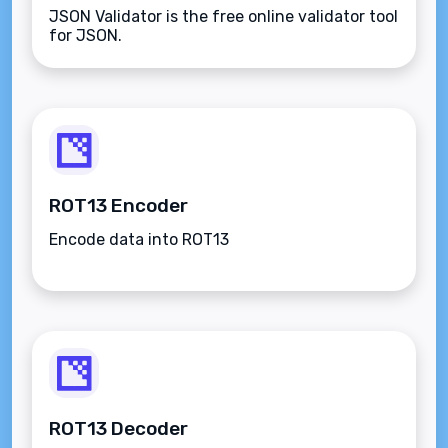
JSON Validator is the free online validator tool
for JSON.
ROT13 Encoder
Encode data into ROT13
ROT13 Decoder