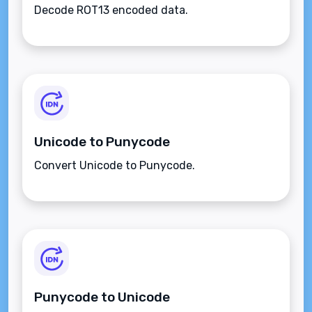
Decode ROT13 encoded data.
Unicode to Punycode
Convert Unicode to Punycode.
Punycode to Unicode