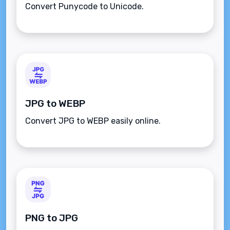
Convert Punycode to Unicode.
JPG to WEBP
Convert JPG to WEBP easily online.
PNG to JPG