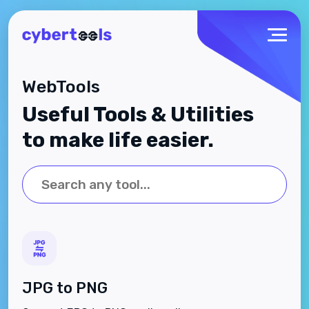
WebTools
Useful Tools & Utilities
to make life easier.
JPG to PNG