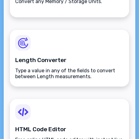
Convert any Memory / Storage Units.
Length Converter
Type a value in any of the fields to convert
between Length measurements.
HTML Code Editor