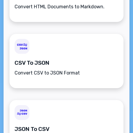
Convert HTML Documents to Markdown.
CSV To JSON
Convert CSV to JSON Format
JSON To CSV